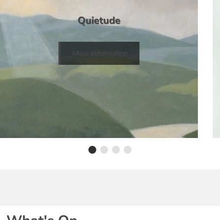
Quietude
More Information