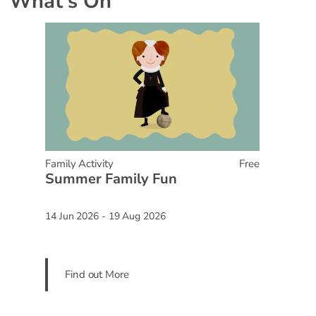
What's On
Family Activity
Free
Summer Family Fun
14 Jun 2026 - 19 Aug 2026
Find out More