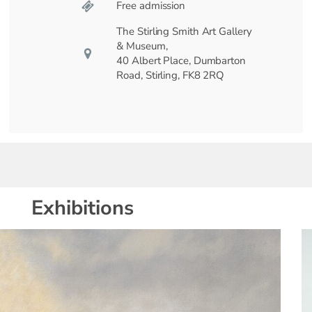
Free admission
The Stirling Smith Art Gallery
& Museum,
40 Albert Place, Dumbarton
Road, Stirling, FK8 2RQ
Exhibitions