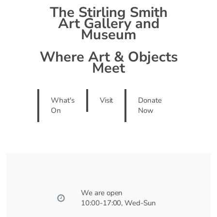
The Stirling Smith
Art Gallery and
Museum
Where Art & Objects
Meet
What's
Visit
Donate
On
Now
We are open
10:00-17:00, Wed-Sun