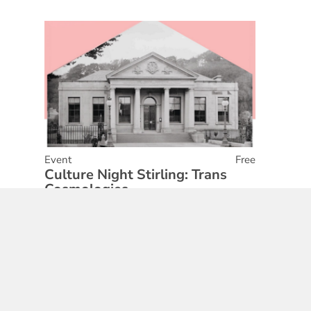
Event
Free
Culture Night Stirling: Trans
Cosmologies
01 May 2026
Find out More