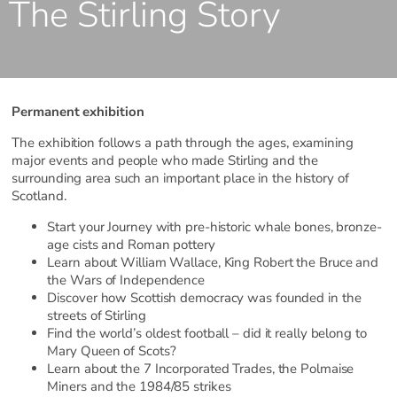
The Stirling Story
Permanent exhibition
The exhibition follows a path through the ages, examining
major events and people who made Stirling and the
surrounding area such an important place in the history of
Scotland.
Start your Journey with pre-historic whale bones, bronze-
age cists and Roman pottery
Learn about William Wallace, King Robert the Bruce and
the Wars of Independence
Discover how Scottish democracy was founded in the
streets of Stirling
Find the world’s oldest football – did it really belong to
Mary Queen of Scots?
Learn about the 7 Incorporated Trades, the Polmaise
Miners and the 1984/85 strikes