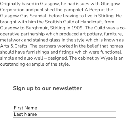
Originally based in Glasgow, he had issues with Glasgow
Corporation and published the pamphlet A Peep at the
Glasgow Gas Scandal, before leaving to live in Stirling. He
brought with him the Scottish Guild of Handicraft, from
Glasgow to Burghmuir, Stirling in 1909. The Guild was a co-
operative partnership which produced art pottery, furniture,
metalwork and stained glass in the style which is known as
Arts & Crafts. The partners worked in the belief that homes
should have furnishings and fittings which were functional,
simple and also well – designed. The cabinet by Wyse is an
outstanding example of the style.
Sign up to our newsletter
Name
(Required)
First
Last