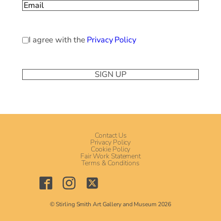
Email
(Required)
Privacy
I agree with the
Privacy Policy
Policy
(Required)
Contact Us
Privacy Policy
Cookie Policy
Fair Work Statement
Terms & Conditions
© Stirling Smith Art Gallery and Museum 2026