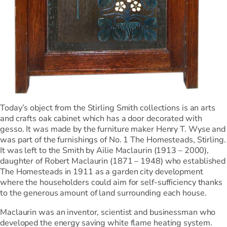
Today’s object from the Stirling Smith collections is an arts
and crafts oak cabinet which has a door decorated with
gesso. It was made by the furniture maker Henry T. Wyse and
was part of the furnishings of No. 1 The Homesteads, Stirling.
It was left to the Smith by Ailie Maclaurin (1913 – 2000),
daughter of Robert Maclaurin (1871 – 1948) who established
The Homesteads in 1911 as a garden city development
where the householders could aim for self-sufficiency thanks
to the generous amount of land surrounding each house.
Maclaurin was an inventor, scientist and businessman who
developed the energy saving white flame heating system.