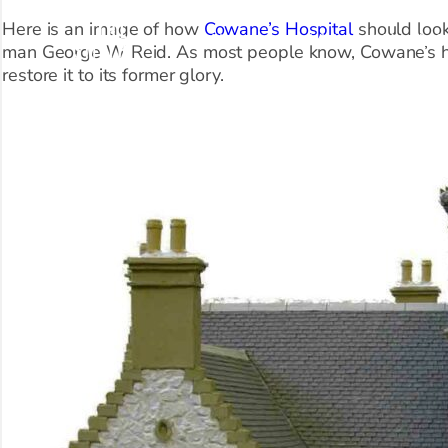
Here is an image of how
Cowane’s Hospital
should look
About Us
Visit
What’s O
man George W Reid. As most people know, Cowane’s ha
restore it to its former glory.