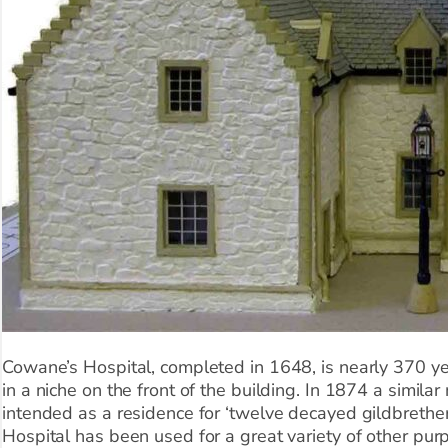
Cowane’s Hospital, completed in 1648, is nearly 370 ye
in a niche on the front of the building. In 1874 a simila
intended as a residence for ‘twelve decayed gildbrethe
Hospital has been used for a great variety of other purp