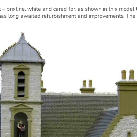
 – pristine, white and cared for, as shown in this model
n
Collections
Learning
Venue Hire
Shop
s long awaited refurbishment and improvements. The H