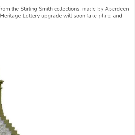
 from the Stirling Smith collections, made by Aberdeen
Blog
Donate Now
eritage Lottery upgrade will soon take place and