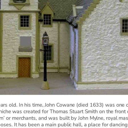
ars old. In his time, John Cowane (died 1633) was one o
r niche was created for Thomas Stuart Smith on the front 
rn’ or merchants, and was built by John Mylne, royal mas
oses. It has been a main public hall, a place for dancing