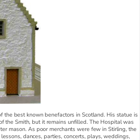
f the best known benefactors in Scotland. His statue is
of the Smith, but it remains unfilled. The Hospital was
ter mason. As poor merchants were few in Stirling, the
 lessons, dances, parties, concerts, plays, weddings,