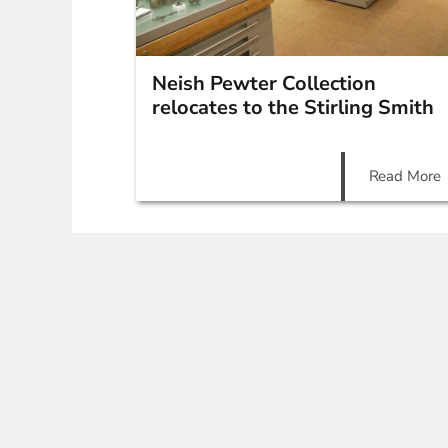
Neish Pewter Collection
relocates to the Stirling Smith
Read More