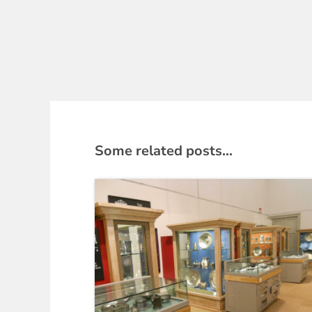
Some related posts...