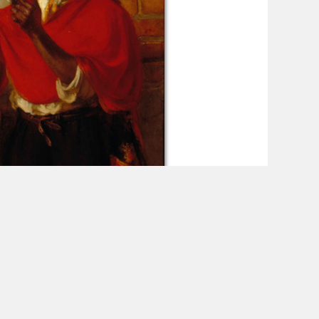
n Black Portraiture
Read More