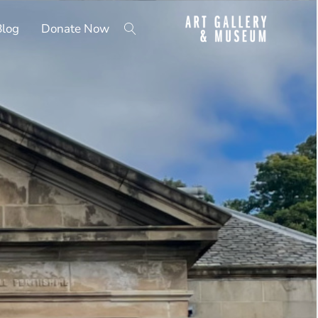
Blog
Donate Now