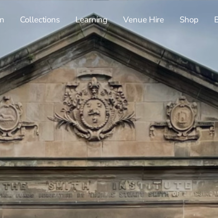
n
Collections
Learning
Venue Hire
Shop