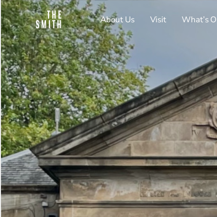
About Us
Visit
What’s O