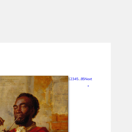
1
2
3
4
5
…
85
Next
»