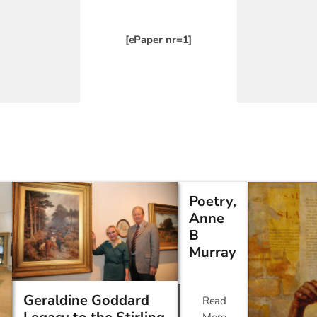
[ePaper nr=1]
Poetry,
Anne
B
Murray
Geraldine Goddard
Read