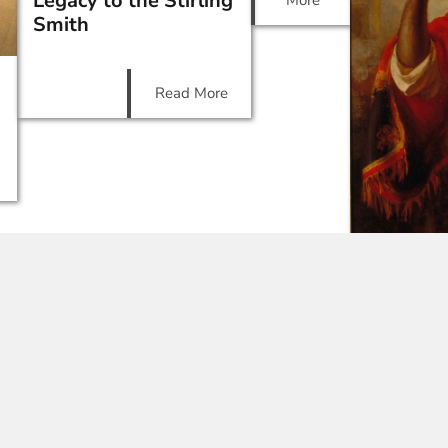
Legacy to the Stirling
More
Smith
Read More
Victoria