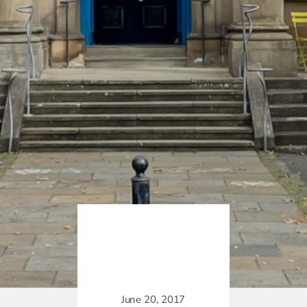
June 20, 2017