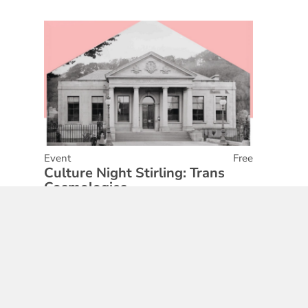
Event
Free
Culture Night Stirling: Trans
Cosmologies
01 May 2026
Find out More