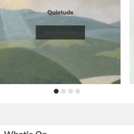
Quietude
More Information