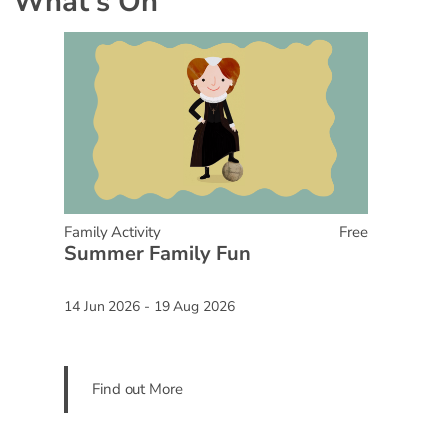
What's On
Family Activity
Free
Summer Family Fun
14 Jun 2026 - 19 Aug 2026
Find out More