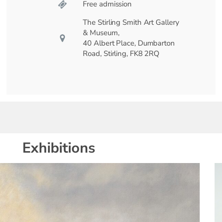
Free admission
The Stirling Smith Art Gallery
& Museum,
40 Albert Place, Dumbarton
Road, Stirling, FK8 2RQ
Exhibitions