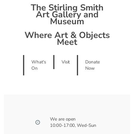
The Stirling Smith
Art Gallery and
Museum
Where Art & Objects
Meet
What's
Visit
Donate
On
Now
We are open
10:00-17:00, Wed-Sun