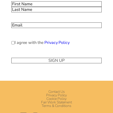
Name
(Required)
First
Last
Email
(Required)
Privacy
I agree with the
Privacy Policy
Policy
(Required)
Contact Us
Privacy Policy
Cookie Policy
Fair Work Statement
Terms & Conditions