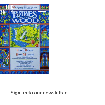
Sign up to our newsletter