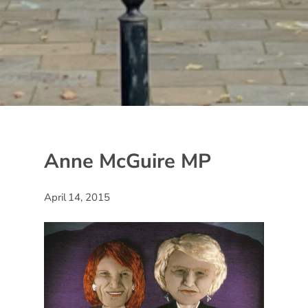
Anne McGuire MP
April 14, 2015