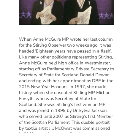
When Anne McGuire MP wrote her last column
for the Stirling Observer two weeks ago, it was
headed ‘Eighteen years have passed in a flash’.
Like many other politicians representing Stirling,
Anne McGuire held high office in Westminster,
starting off as Parliamentary Private Secretary to
Secretary of State for Scotland Donald Dewar
and ending with her appointment as DBE in the
2015 New Year Honours. In 1997, she made
history when she unseated Stirling MP Michael
Forsyth, who was Secretary of State for
Scotland. She was Stirling’s first woman MP
and was joined in 1999 by Dr Sylvia Jackson
who served until 2007 as Stirling’s first Member
of the Scottish Parliament. This double portrait
by textile artist Jill McOwat was commissioned