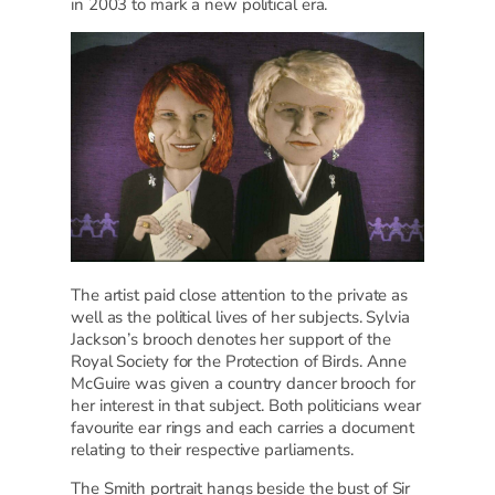
in 2003 to mark a new political era.
The artist paid close attention to the private as
well as the political lives of her subjects. Sylvia
Jackson’s brooch denotes her support of the
Royal Society for the Protection of Birds. Anne
McGuire was given a country dancer brooch for
her interest in that subject. Both politicians wear
favourite ear rings and each carries a document
relating to their respective parliaments.
The Smith portrait hangs beside the bust of Sir