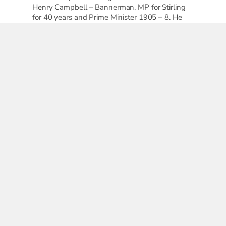
Henry Campbell – Bannerman, MP for Stirling
for 40 years and Prime Minister 1905 – 8. He
was not in favour of votes for women, and
visited Stirling only once a year.
Elspeth King
elated posts...
1
2
3
h
Poetry,
ter
Anne
ection
B
cates
Murray
Geraldine
he
Goddard