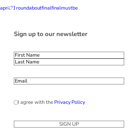
april21roundaboutfinalfinalmustbe
Sign up to our newsletter
Name
(Required)
First
Last
Email
(Required)
Privacy
I agree with the
Privacy Policy
Policy
(Required)