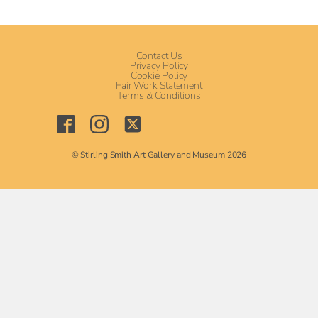
Contact Us
Privacy Policy
Cookie Policy
Fair Work Statement
Terms & Conditions
© Stirling Smith Art Gallery and Museum 2026