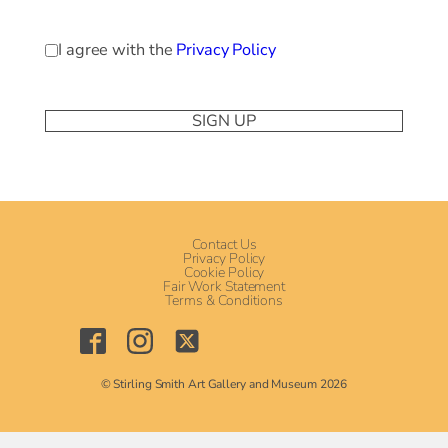
Privacy
I agree with the
Privacy Policy
Policy
(Required)
Contact Us
Privacy Policy
Cookie Policy
Fair Work Statement
Terms & Conditions
© Stirling Smith Art Gallery and Museum 2026