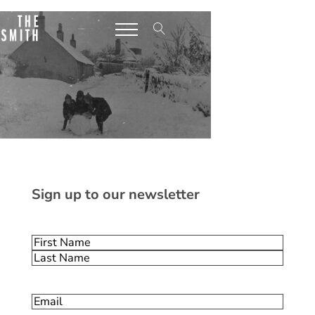
Sign up to our newsletter
Name
(Required)
First
Last
Email
(Required)