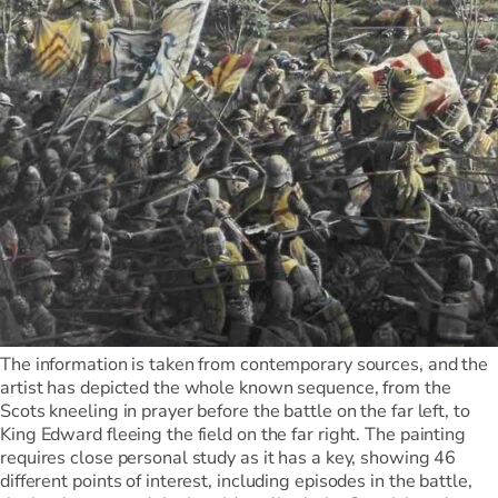
The information is taken from contemporary sources, and the
artist has depicted the whole known sequence, from the
Scots kneeling in prayer before the battle on the far left, to
King Edward fleeing the field on the far right. The painting
requires close personal study as it has a key, showing 46
different points of interest, including episodes in the battle,