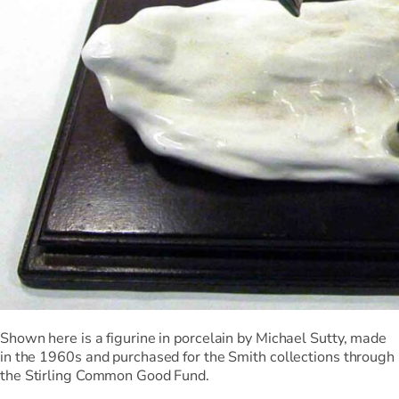
Shown here is a figurine in porcelain by Michael Sutty, made
in the 1960s and purchased for the Smith collections through
the Stirling Common Good Fund.