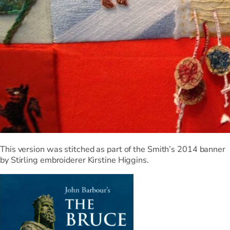
This version was stitched as part of the Smith’s 2014 banner
by Stirling embroiderer Kirstine Higgins.