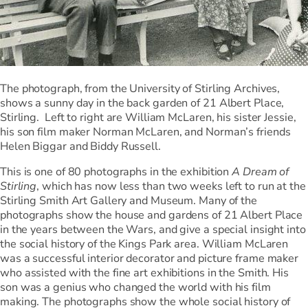
The photograph, from the University of Stirling Archives,
shows a sunny day in the back garden of 21 Albert Place,
Stirling. Left to right are William McLaren, his sister Jessie,
his son film maker Norman McLaren, and Norman’s friends
Helen Biggar and Biddy Russell.
This is one of 80 photographs in the exhibition
A Dream of
Stirling
, which has now less than two weeks left to run at the
Stirling Smith Art Gallery and Museum. Many of the
photographs show the house and gardens of 21 Albert Place
in the years between the Wars, and give a special insight into
the social history of the Kings Park area. William McLaren
was a successful interior decorator and picture frame maker
who assisted with the fine art exhibitions in the Smith. His
son was a genius who changed the world with his film
making. The photographs show the whole social history of