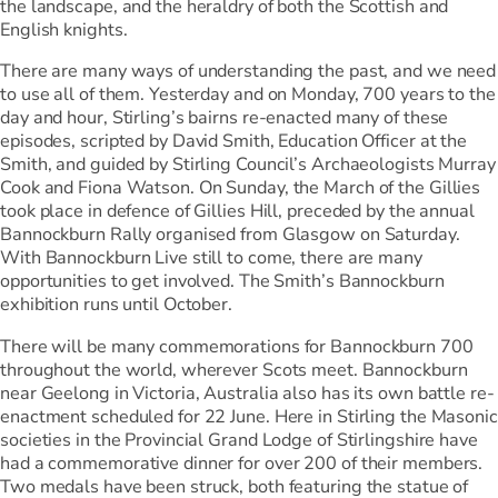
the landscape, and the heraldry of both the Scottish and
English knights.
There are many ways of understanding the past, and we need
to use all of them. Yesterday and on Monday, 700 years to the
day and hour, Stirling’s bairns re-enacted many of these
episodes, scripted by David Smith, Education Officer at the
Smith, and guided by Stirling Council’s Archaeologists Murray
Cook and Fiona Watson. On Sunday, the March of the Gillies
took place in defence of Gillies Hill, preceded by the annual
Bannockburn Rally organised from Glasgow on Saturday.
With Bannockburn Live still to come, there are many
opportunities to get involved. The Smith’s Bannockburn
exhibition runs until October.
There will be many commemorations for Bannockburn 700
throughout the world, wherever Scots meet. Bannockburn
near Geelong in Victoria, Australia also has its own battle re-
enactment scheduled for 22 June. Here in Stirling the Masonic
societies in the Provincial Grand Lodge of Stirlingshire have
had a commemorative dinner for over 200 of their members.
Two medals have been struck, both featuring the statue of