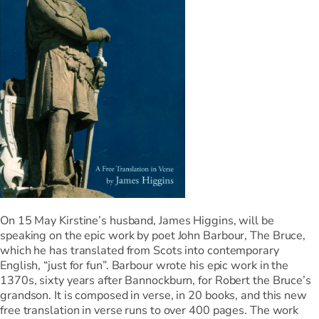
On 15 May Kirstine’s husband, James Higgins, will be
speaking on the epic work by poet John Barbour, The Bruce,
which he has translated from Scots into contemporary
English, “just for fun”. Barbour wrote his epic work in the
1370s, sixty years after Bannockburn, for Robert the Bruce’s
grandson. It is composed in verse, in 20 books, and this new
free translation in verse runs to over 400 pages. The work