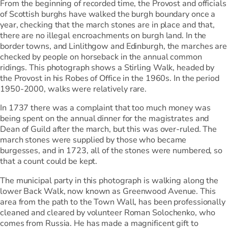
From the beginning of recorded time, the Provost and officials
of Scottish burghs have walked the burgh boundary once a
year, checking that the march stones are in place and that,
there are no illegal encroachments on burgh land. In the
border towns, and Linlithgow and Edinburgh, the marches are
checked by people on horseback in the annual common
ridings. This photograph shows a Stirling Walk, headed by
the Provost in his Robes of Office in the 1960s. In the period
1950-2000, walks were relatively rare.
In 1737 there was a complaint that too much money was
being spent on the annual dinner for the magistrates and
Dean of Guild after the march, but this was over-ruled. The
march stones were supplied by those who became
burgesses, and in 1723, all of the stones were numbered, so
that a count could be kept.
The municipal party in this photograph is walking along the
lower Back Walk, now known as Greenwood Avenue. This
area from the path to the Town Wall, has been professionally
cleaned and cleared by volunteer Roman Solochenko, who
comes from Russia. He has made a magnificent gift to