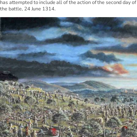
has attempted to include all of the action of the second day of
the battle, 24 June 1314.