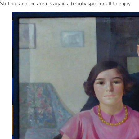
Stirling, and the area is again a beauty spot for all to enjoy.