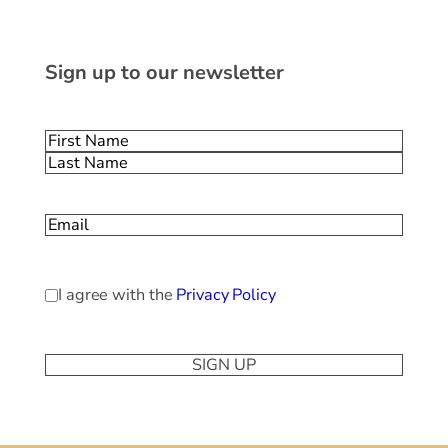
Sign up to our newsletter
Name
(Required)
First
Last
Email
(Required)
Privacy
I agree with the
Privacy Policy
Policy
(Required)