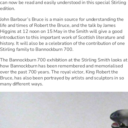
can now be read and easily understood in this special Stirling
edition.
John Barbour’s Bruce is a main source for understanding the
life and times of Robert the Bruce, and the talk by James
Higgins at 12 noon on 15 May in the Smith will give a good
introduction to this important work of Scottish literature and
history. It will also be a celebration of the contribution of one
Stirling family to Bannockburn 700.
The Bannockburn 700 exhibition at the Stirling Smith looks at
how Bannockburn has been remembered and memorialised
over the past 700 years. The royal victor, King Robert the
Bruce, has also been portrayed by artists and sculptors in so
many different ways.