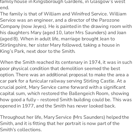
family house in Kingsborough Gardens, in Glasgow’s west
end.
The family is that of William and Winifred Service. William
Service was an engineer, and a director of the Parozone
Company (now Jeyes). He is painted in the drawing room with
his daughters Mary (aged 10, later Mrs Saunders) and Joan
(aged 8). When in adult life, marriage brought Jean to
Stirlingshire, her sister Mary followed, taking a house in
King’s Park, next door to the Smith.
When the Smith reached its centenary in 1974, it was in such
poor physical condition that demolition seemed the best
option. There was an additional proposal to make the area a
car park for a funicular railway serving Stirling Castle. At a
crucial point, Mary Service came forward with a significant
capital sum, which restored the Ballengeich Room, showing
how good a fully – restored Smith building could be. This was
opened in 1977, and the Smith has never looked back.
Throughout her life, Mary Service (Mrs Saunders) helped the
Smith, and it is fitting that her portrait is now part of the
Smith’s collections.