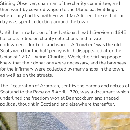
Stirling Observer, chairman of the charity committee, and
then went by covered wagon to the Municipal Buildings
where they had tea with Provost McAllister. The rest of the
day was spent collecting around the town.
Until the introduction of the National Health Service in 1948,
hospitals relied on charity collections and private
endowments for beds and wards. A ‘bawbee’ was the old
Scots word for the half penny which disappeared after the
Union of 1707. During Charities Week, the Stirling people
knew that their donations were necessary, and the bawbees
for the Infirmary were collected by many shops in the town,
as well as on the streets.
The Declaration of Arbroath, sent by the barons and nobles of
Scotland to the Pope on 6 April 1320, was a document which
underlined the freedom won at Bannockburn and shaped
political thought in Scotland and elsewhere thereafter.