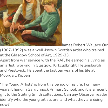
James Robert Wallace Orr
(1907-1992) was a well-known Scottish artist who trained
at the Glasgow School of Art, 1929-33.
Apart from war service with the RAF, he earned his living as
an artist, working in Glasgow, Kirkcudbright, Helensburgh
and Prestwick. He spent the last ten years of his life at
Moorgait, Kippen.
‘The Young Artists’ is from this period of his life. For many
years it hung in Gargunnock Primary School, and it is a recent
gift to the Stirling Smith collections. Can any Observer reader
identify who the young artists are, and what they are doing
now?