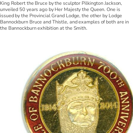
King Robert the Bruce by the sculptor Pilkington Jackson,
unveiled 50 years ago by Her Majesty the Queen. One is
issued by the Provincial Grand Lodge, the other by Lodge
Bannockburn Bruce and Thistle, and examples of both are in
the Bannockburn exhibition at the Smith.