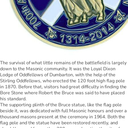
The survival of what little remains of the battlefield is largely
down to the Masonic community. It was the Loyal Dixon
Lodge of Oddfellows of Dumbarton, with the help of the
Stirling Oddfellows, who erected the 120 foot high flag pole
in 1870. Before that, visitors had great difficulty in finding the
Bore Stone where Robert the Bruce was said to have placed
his standard.
The supporting plinth of the Bruce statue, like the flag pole
beside it, was dedicated with full Masonic honours and over a
thousand masons present at the ceremony in 1964. Both the
flag pole and the statue have been restored recently, and