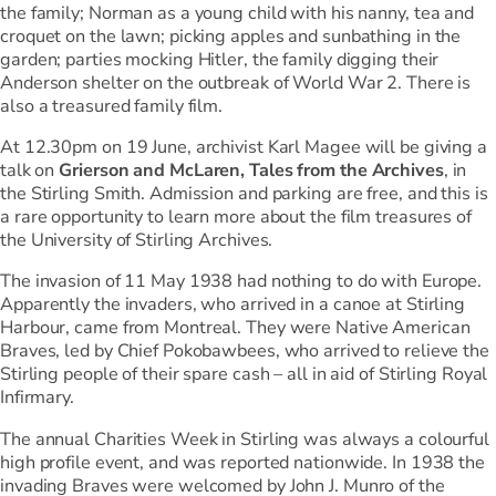
the family; Norman as a young child with his nanny, tea and
croquet on the lawn; picking apples and sunbathing in the
garden; parties mocking Hitler, the family digging their
Anderson shelter on the outbreak of World War 2. There is
also a treasured family film.
At 12.30pm on 19 June, archivist Karl Magee will be giving a
talk on
Grierson and McLaren, Tales from the Archives
, in
the Stirling Smith. Admission and parking are free, and this is
a rare opportunity to learn more about the film treasures of
the University of Stirling Archives.
The invasion of 11 May 1938 had nothing to do with Europe.
Apparently the invaders, who arrived in a canoe at Stirling
Harbour, came from Montreal. They were Native American
Braves, led by Chief Pokobawbees, who arrived to relieve the
Stirling people of their spare cash – all in aid of Stirling Royal
Infirmary.
The annual Charities Week in Stirling was always a colourful
high profile event, and was reported nationwide. In 1938 the
invading Braves were welcomed by John J. Munro of the