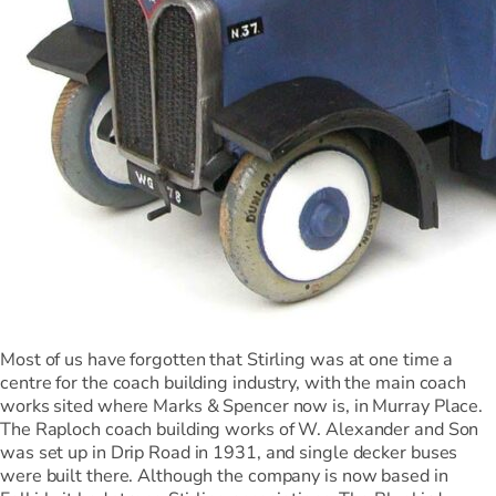
Most of us have forgotten that Stirling was at one time a
centre for the coach building industry, with the main coach
works sited where Marks & Spencer now is, in Murray Place.
The Raploch coach building works of W. Alexander and Son
was set up in Drip Road in 1931, and single decker buses
were built there. Although the company is now based in