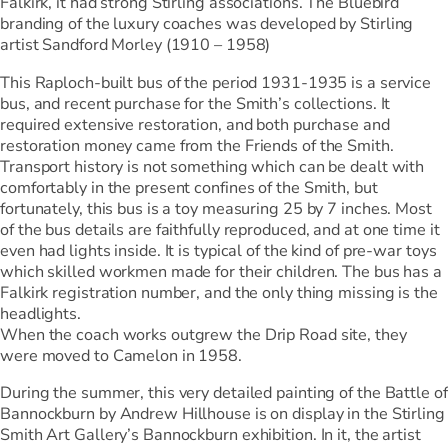
Falkirk, it had strong Stirling associations. The Bluebird
branding of the luxury coaches was developed by Stirling
artist Sandford Morley (1910 – 1958)
This Raploch-built bus of the period 1931-1935 is a service
bus, and recent purchase for the Smith’s collections. It
required extensive restoration, and both purchase and
restoration money came from the Friends of the Smith.
Transport history is not something which can be dealt with
comfortably in the present confines of the Smith, but
fortunately, this bus is a toy measuring 25 by 7 inches. Most
of the bus details are faithfully reproduced, and at one time it
even had lights inside. It is typical of the kind of pre-war toys
which skilled workmen made for their children. The bus has a
Falkirk registration number, and the only thing missing is the
headlights.
When the coach works outgrew the Drip Road site, they
were moved to Camelon in 1958.
During the summer, this very detailed painting of the Battle of
Bannockburn by Andrew Hillhouse is on display in the Stirling
Smith Art Gallery’s Bannockburn exhibition. In it, the artist