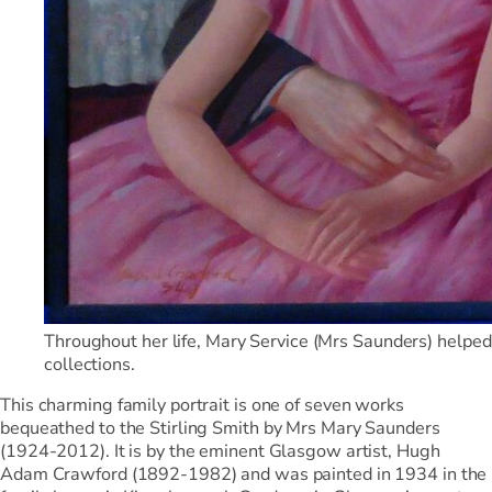
Throughout her life, Mary Service (Mrs Saunders) helped th
collections.
This charming family portrait is one of seven works
bequeathed to the Stirling Smith by Mrs Mary Saunders
(1924-2012). It is by the eminent Glasgow artist, Hugh
Adam Crawford (1892-1982) and was painted in 1934 in the