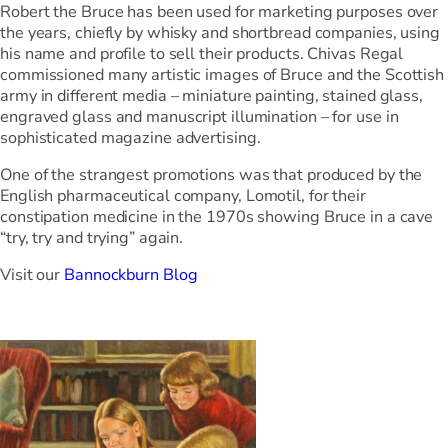
Robert the Bruce has been used for marketing purposes over
the years, chiefly by whisky and shortbread companies, using
his name and profile to sell their products. Chivas Regal
commissioned many artistic images of Bruce and the Scottish
army in different media – miniature painting, stained glass,
engraved glass and manuscript illumination – for use in
sophisticated magazine advertising.
One of the strangest promotions was that produced by the
English pharmaceutical company, Lomotil, for their
constipation medicine in the 1970s showing Bruce in a cave
“try, try and trying” again.
Visit our
Bannockburn Blog