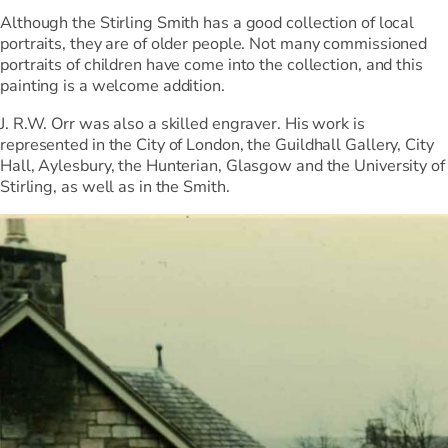
Although the Stirling Smith has a good collection of local
portraits, they are of older people. Not many commissioned
portraits of children have come into the collection, and this
painting is a welcome addition.
J. R.W. Orr was also a skilled engraver. His work is
represented in the City of London, the Guildhall Gallery, City
Hall, Aylesbury, the Hunterian, Glasgow and the University of
Stirling, as well as in the Smith.