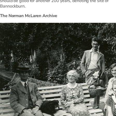
should be good for another 200 years, denoting the site of
Bannockburn.
The Norman McLaren Archive