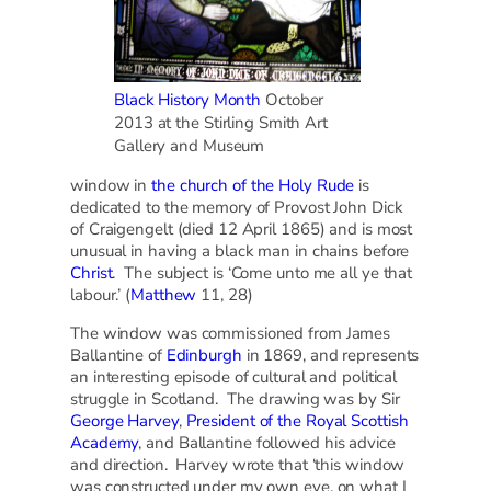
Black History Month
October
2013 at the Stirling Smith Art
Gallery and Museum
window in
the church of the Holy Rude
is
dedicated to the memory of Provost John Dick
of Craigengelt (died 12 April 1865) and is most
unusual in having a black man in chains before
Christ
. The subject is ‘Come unto me all ye that
labour.’ (
Matthew
11, 28)
The window was commissioned from James
Ballantine of
Edinburgh
in 1869, and represents
an interesting episode of cultural and political
struggle in Scotland. The drawing was by Sir
George Harvey
,
President of the Royal Scottish
Academy
, and Ballantine followed his advice
and direction. Harvey wrote that ‘this window
was constructed under my own eye, on what I