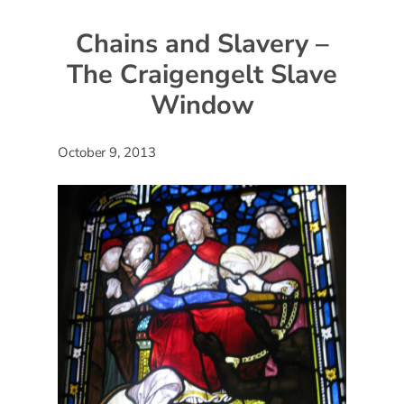
Chains and Slavery –
The Craigengelt Slave
Window
October 9, 2013