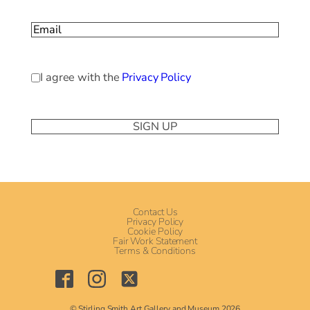
Last
Email
(Required)
Privacy
I agree with the
Privacy Policy
Policy
(Required)
Contact Us
Privacy Policy
Cookie Policy
Fair Work Statement
Terms & Conditions
© Stirling Smith Art Gallery and Museum 2026