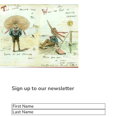
Sign up to our newsletter
Name
(Required)
First