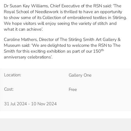
Dr Susan Kay Williams, Chief Executive of the RSN said: ‘The
Royal School of Needlework is thrilled to have an opportunity
to show some of its Collection of embroidered textiles in Stirling.
We hope visitors will enjoy seeing the variety of stitch and
what it can achieve’.
Caroline Mathers, Director of The Stirling Smith Art Gallery &
Museum said: ‘We are delighted to welcome the RSN to The
th
Smith for this exciting exhibition as part of our 150
anniversary celebrations’.
Location:
Gallery One
Cost:
Free
31 Jul 2024 - 10 Nov 2024