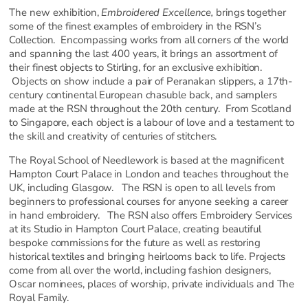
The new exhibition,
Embroidered Excellence,
brings together
some of the finest examples of embroidery in the RSN’s
Collection. Encompassing works from all corners of the world
and spanning the last 400 years, it brings an assortment of
their finest objects to Stirling, for an exclusive exhibition.
Objects on show include a pair of Peranakan slippers, a 17th-
century continental European chasuble back, and samplers
made at the RSN throughout the 20th century. From Scotland
to Singapore, each object is a labour of love and a testament to
the skill and creativity of centuries of stitchers.
The Royal School of Needlework is based at the magnificent
Hampton Court Palace in London and teaches throughout the
UK, including Glasgow. The RSN is open to all levels from
beginners to professional courses for anyone seeking a career
in hand embroidery. The RSN also offers Embroidery Services
at its Studio in Hampton Court Palace, creating beautiful
bespoke commissions for the future as well as restoring
historical textiles and bringing heirlooms back to life. Projects
come from all over the world, including fashion designers,
Oscar nominees, places of worship, private individuals and The
Royal Family.