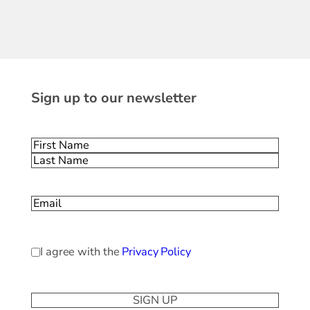
Sign up to our newsletter
Name
(Required)
First
Last
Email
(Required)
Privacy
I agree with the
Privacy Policy
Policy
(Required)