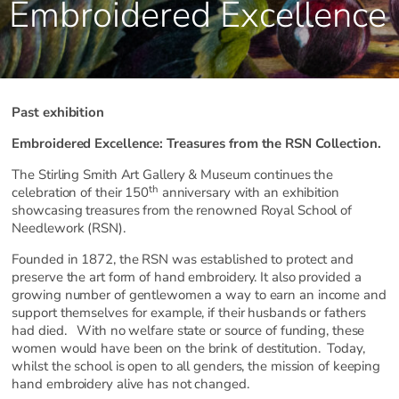
Embroidered Excellence
Past exhibition
Embroidered Excellence: Treasures from the RSN Collection.
The Stirling Smith Art Gallery & Museum continues the
th
celebration of their 150
anniversary with an exhibition
showcasing treasures from the renowned Royal School of
Needlework (RSN).
Founded in 1872, the RSN was established to protect and
preserve the art form of hand embroidery. It also provided a
growing number of gentlewomen a way to earn an income and
support themselves for example, if their husbands or fathers
had died. With no welfare state or source of funding, these
women would have been on the brink of destitution. Today,
whilst the school is open to all genders, the mission of keeping
hand embroidery alive has not changed.