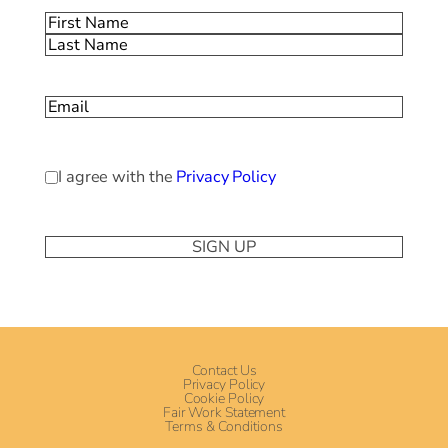
Name
(Required)
First
Last
Email
(Required)
Privacy
I agree with the
Privacy Policy
Policy
(Required)
Contact Us
Privacy Policy
Cookie Policy
Fair Work Statement
Terms & Conditions