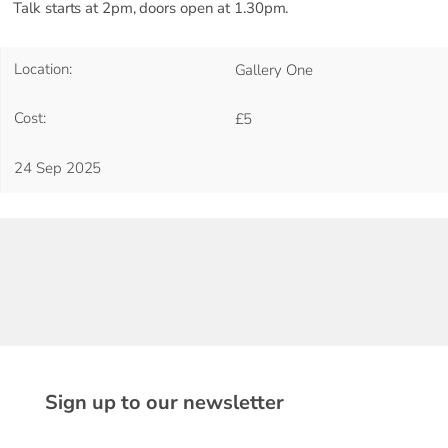
Talk starts at 2pm, doors open at 1.30pm.
Location:
Gallery One
Cost:
£5
24 Sep 2025
Sign up to our newsletter