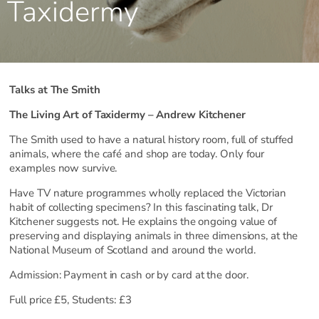
Taxidermy
Talks at The Smith
The Living Art of Taxidermy – Andrew Kitchener
The Smith used to have a natural history room, full of stuffed
animals, where the café and shop are today. Only four
examples now survive.
Have TV nature programmes wholly replaced the Victorian
habit of collecting specimens? In this fascinating talk, Dr
Kitchener suggests not. He explains the ongoing value of
preserving and displaying animals in three dimensions, at the
National Museum of Scotland and around the world.
Admission: Payment in cash or by card at the door.
Full price £5, Students: £3