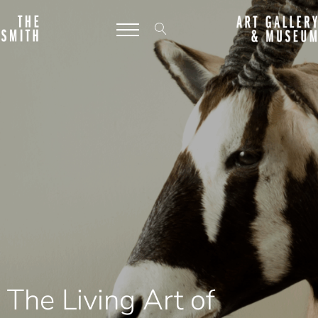
The Living Art of