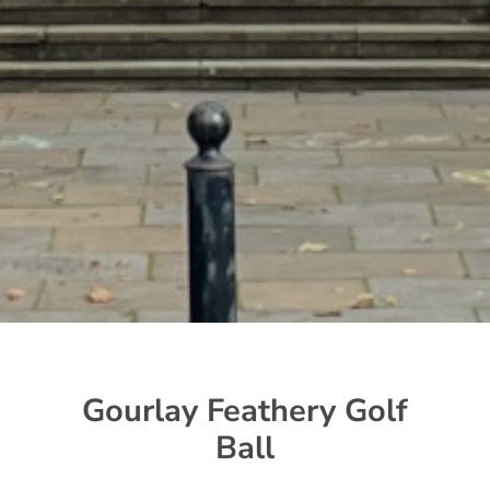
Gourlay Feathery Golf
Ball