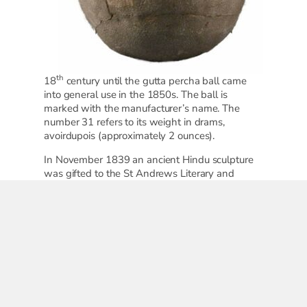
th
18
century until the gutta percha ball came
into general use in the 1850s. The ball is
marked with the manufacturer’s name. The
number 31 refers to its weight in drams,
avoirdupois (approximately 2 ounces).
In November 1839 an ancient Hindu sculpture
was gifted to the St Andrews Literary and
Philosophical Society by Reverend James
Paterson. It arrived, packed in gutta percha, a
black, rubber-like resin from the Isonandra
Gutta tree. According to an article in
Golf
Illustrated
, 1902, gutta percha was first
employed in the manufacture of golf balls in
April 1845.
Gifted by Miss Murrie of Snowdon Place in
1930, it is likely that the Gourlay was played on