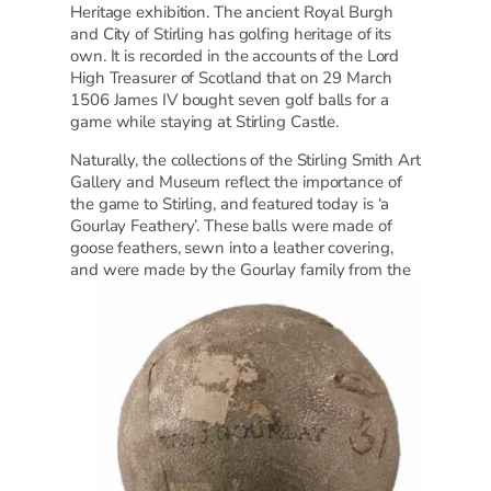
Heritage exhibition. The ancient Royal Burgh
and City of Stirling has golfing heritage of its
own. It is recorded in the accounts of the Lord
High Treasurer of Scotland that on 29 March
1506 James IV bought seven golf balls for a
game while staying at Stirling Castle.
Naturally, the collections of the Stirling Smith Art
Gallery and Museum reflect the importance of
the game to Stirling, and featured today is ‘a
Gourlay Feathery’. These balls were made of
goose feathers, sewn into a leather covering,
and
were made by the Gourlay family from the