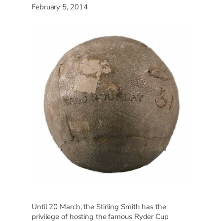
February 5, 2014
Until 20 March, the Stirling Smith has the
privilege of hosting the famous Ryder Cup