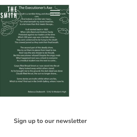
Sign up to our newsletter