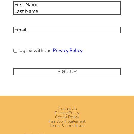
Name
(Required)
First
Last
Email
(Required)
Privacy
I agree with the
Privacy Policy
Policy
(Required)
Contact Us
Privacy Policy
Cookie Policy
Fair Work Statement
Terms & Conditions