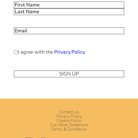
Name
(Required)
First
Last
Email
(Required)
Privacy
I agree with the
Privacy Policy
Policy
(Required)
Contact Us
Privacy Policy
Cookie Policy
Fair Work Statement
Terms & Conditions