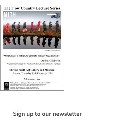
Sign up to our newsletter