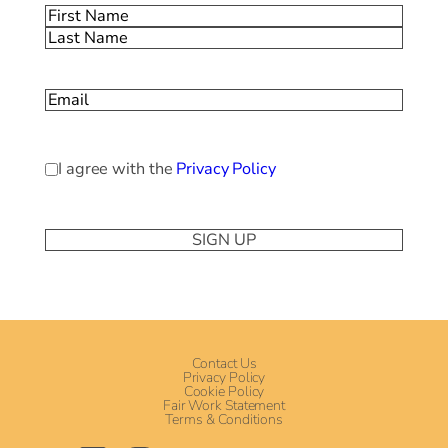
Name
(Required)
First
Last
Email
(Required)
Privacy
I agree with the
Privacy Policy
Policy
(Required)
Contact Us
Privacy Policy
Cookie Policy
Fair Work Statement
Terms & Conditions