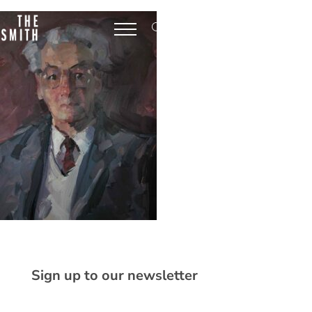
Sign up to our newsletter