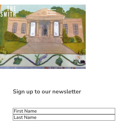
Sign up to our newsletter
Name
(Required)
First
Last