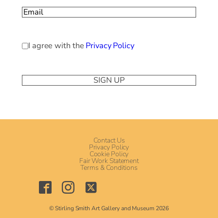
Email
(Required)
Privacy
I agree with the
Privacy Policy
Policy
(Required)
Contact Us
Privacy Policy
Cookie Policy
Fair Work Statement
Terms & Conditions
© Stirling Smith Art Gallery and Museum 2026