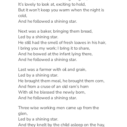
It’s lovely to look at, exciting to hold,
But it won’t keep you warm when the night is
cold,
And he followed a shining star.
Next was a baker, bringing them bread,
Led by a shining star.
He still had the smell of fresh loaves in his hair,
I bring you my work; I bring it to share,
And he bowed at the infant lying there,
And he followed a shining star.
Last was a farmer with oil and grain,
Led by a shining star.
He brought them meal, he brought them corn,
And from a cruse of an old ram’s horn
With oil he blessed the newly born,
And he followed a shining star.
Three wise working men came up from the
glen,
Led by a shining star.
And they knelt by the child asleep on the hay,