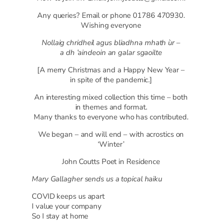
Any queries? Email or phone 01786 470930.
Wishing everyone
Nollaig chridheil agus bliadhna mhath ùr –
a dh ’aindeoin an galar sgaoilte
[A merry Christmas and a Happy New Year –
in spite of the pandemic.]
An interesting mixed collection this time – both
in themes and format.
Many thanks to everyone who has contributed.
We began – and will end – with acrostics on
‘Winter’
John Coutts Poet in Residence
Mary Gallagher sends us a topical haiku
COVID keeps us apart
I value your company
So I stay at home