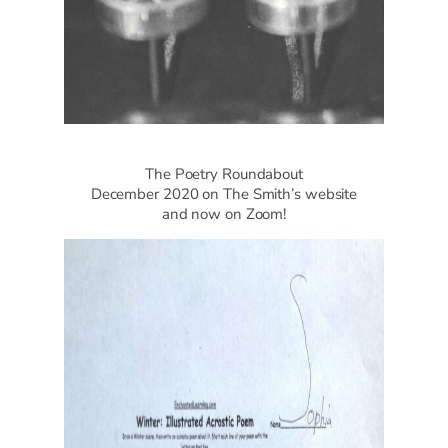
The Poetry Roundabout
December 2020 on The Smith’s website
and now on Zoom!