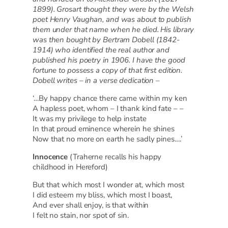
1899). Grosart thought they were by the Welsh
poet Henry Vaughan, and was about to publish
them under that name when he died. His library
was then bought by Bertram Dobell (1842-
1914) who identified the real author and
published his poetry in 1906. I have the good
fortune to possess a copy of that first edition.
Dobell writes – in a verse dedication –
‘…By happy chance there came within my ken
A hapless poet, whom – I thank kind fate – –
It was my privilege to help instate
In that proud eminence wherein he shines
Now that no more on earth he sadly pines….’
Innocence
(Traherne recalls his happy
childhood in Hereford)
But that which most I wonder at, which most
I did esteem my bliss, which most I boast,
And ever shall enjoy, is that within
I felt no stain, nor spot of sin.