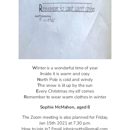
W
inter is a wonderful time of year
I
nside it is warm and cosy
N
orth Pole is cold and windy
T
he snow is lit up by the sun
E
very Christmas my elf comes
R
emember to wear warm clothes in winter
Sophie McMahon, aged 8
The Zoom meeting is also planned for Friday,
Jan 15th 2021 at 7.30 p.m.
How to join in? Email johnjcoutts@gmail.com.