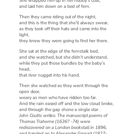
She wrapped him up in her hubby’s coat,
and laid him down on a bed of fern.
Then they came riding out of the night,
and this is the thing that she’ll always swear,
as they took off their hats and came into the
light,
they knew they were going to find her there.
She sat at the edge of the fernstalk bed,
and she watched, but she didn’t understand,
while they put those bundles by the baby’s
head,
that river nugget into his hand.
Then she watched as they went through the
open door,
weary as men who have ridden too far.
And the rain eased off and the low cloud broke,
and through the gap shone a single star .
John Coutts writes: The manuscript poems of
Thomas Traherne (1636? -74) were
rediscovered on a London bookstall in 1896,
and handed on to Alexander Grosart (1827-