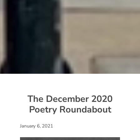
The December 2020
Poetry Roundabout
January 6, 2021