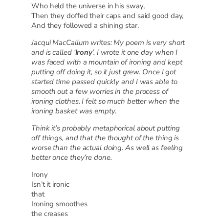
Who held the universe in his sway,
Then they doffed their caps and said good day,
And they followed a shining star.
Jacqui MacCallum writes: My poem is very short
and is called ‘
Irony
’. I wrote it one day when I
was faced with a mountain of ironing and kept
putting off doing it, so it just grew. Once I got
started time passed quickly and I was able to
smooth out a few worries in the process of
ironing clothes. I felt so much better when the
ironing basket was empty.
Think it’s probably metaphorical about putting
off things, and that the thought of the thing is
worse than the actual doing. As well as feeling
better once they’re done.
Irony
Isn’t it ironic
that
Ironing smoothes
the creases