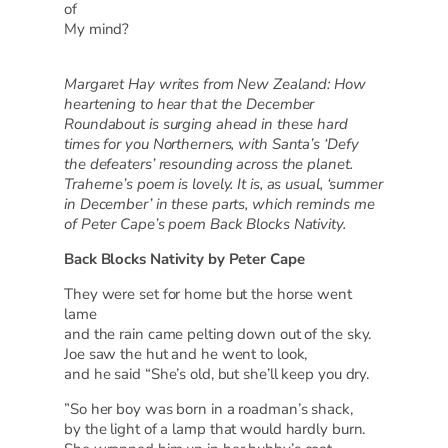
of
My mind?
Margaret Hay writes from New Zealand: How
heartening to hear that the December
Roundabout is surging ahead in these hard
times for you Northerners, with Santa’s ‘Defy
the defeaters’ resounding across the planet.
Traherne’s poem is lovely. It is, as usual, ‘summer
in December’ in these parts, which reminds me
of Peter Cape’s poem Back Blocks Nativity.
Back Blocks Nativity by Peter Cape
They were set for home but the horse went
lame
and the rain came pelting down out of the sky.
Joe saw the hut and he went to look,
and he said “She’s old, but she’ll keep you dry.
”So her boy was born in a roadman’s shack,
by the light of a lamp that would hardly burn.