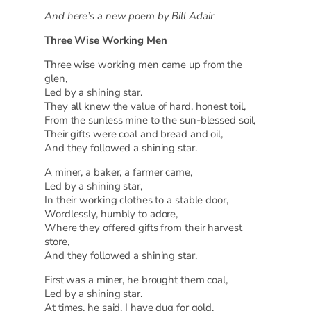
And here’s a new poem by Bill Adair
Three Wise Working Men
Three wise working men came up from the
glen,
Led by a shining star.
They all knew the value of hard, honest toil,
From the sunless mine to the sun-blessed soil,
Their gifts were coal and bread and oil,
And they followed a shining star.
A miner, a baker, a farmer came,
Led by a shining star,
In their working clothes to a stable door,
Wordlessly, humbly to adore,
Where they offered gifts from their harvest
store,
And they followed a shining star.
First was a miner, he brought them coal,
Led by a shining star.
At times, he said, I have dug for gold,