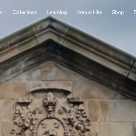
n
Collections
Learning
Venue Hire
Shop