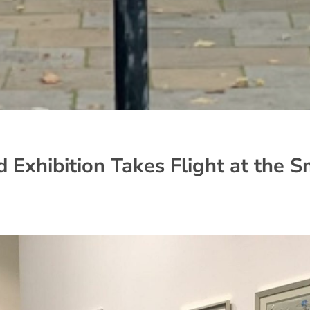
 Exhibition Takes Flight at the S