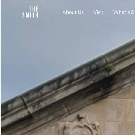
About Us
Visit
What’s O