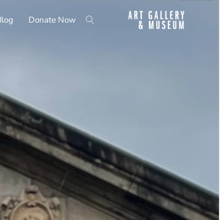
Blog
Donate Now