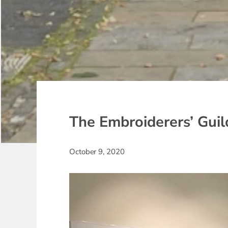
The Embroiderers’ Guild
October 9, 2020