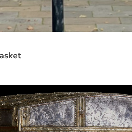
asket