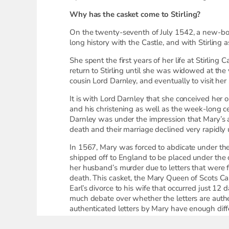
Why has the casket come to Stirling?
On the twenty-seventh of July 1542, a new-bor
long history with the Castle, and with Stirling 
She spent the first years of her life at Stirlin
return to Stirling until she was widowed at the
cousin Lord Darnley, and eventually to visit her
It is with Lord Darnley that she conceived her 
and his christening as well as the week-long cel
Darnley was under the impression that Mary’s ad
death and their marriage declined very rapidly
In 1567, Mary was forced to abdicate under the
shipped off to England to be placed under the c
her husband’s murder due to letters that were 
death. This casket, the Mary Queen of Scots Cas
Earl’s divorce to his wife that occurred just 12 
much debate over whether the letters are authe
authenticated letters by Mary have enough diffe
Soon after her conviction, Mary was beheaded f