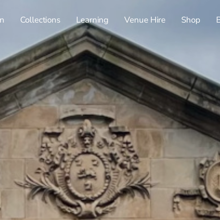
n
Collections
Learning
Venue Hire
Shop