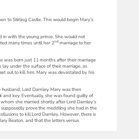
 to Stirling Castle. This would begin Mary’s
ved in with the young prince. She would not
nd
ited many times until her 2
marriage to her
 He was born just 11 months after their marriage
 lay under the surface of their marriage, as
set out to kill him. Mary was devastated by his
te husband, Lord Darnley. Mary was then
k and key. Eventually, she was found guilty of
l whom she married shortly after Lord Darnley’s
 to supposedly prove the meddling she had in the
ollusions to kill Lord Darnley. However, there is
ry Beaton, and that the letters versus
ntually was loaned to us by the National