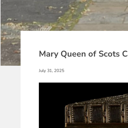
Mary Queen of Scots C
July 31, 2025