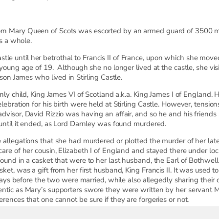
n Mary Queen of Scots was escorted by an armed guard of 3500 men
as a whole.
g Castle until her betrothal to Francis II of France, upon which she mo
 young age of 19. Although she no longer lived at the castle, she vis
 son James who lived in Stirling Castle.
only child, King James VI of Scotland a.k.a. King James I of England.
ebration for his birth were held at Stirling Castle. However, tensions
visor, David Rizzio was having an affair, and so he and his friends 
 until it ended, as Lord Darnley was found murdered.
 allegations that she had murdered or plotted the murder of her la
are of her cousin, Elizabeth I of England and stayed there under loc
found in a casket that were to her last husband, the Earl of Bothwel
ket, was a gift from her first husband, King Francis II. It was used
days before the two were married, while also allegedly sharing their c
ntic as Mary’s supporters swore they were written by her servant Ma
rences that one cannot be sure if they are forgeries or not.
or her alleged crimes, and the casket was handed down until it eve