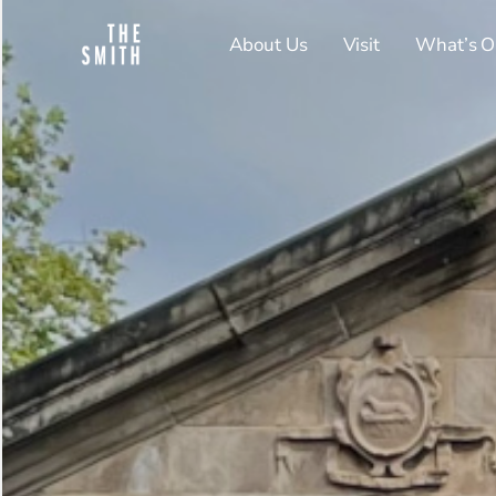
About Us
Visit
What’s O