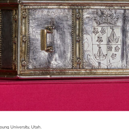
ung University, Utah.