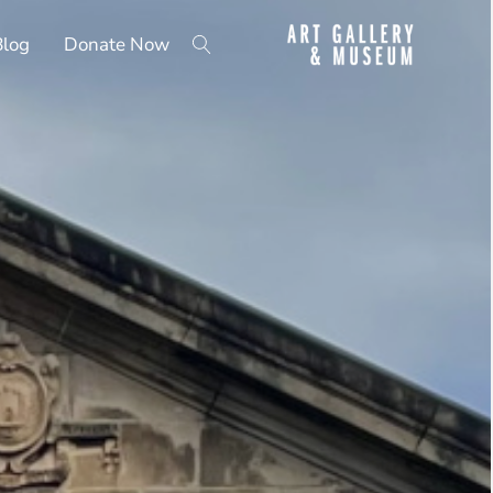
Blog
Donate Now