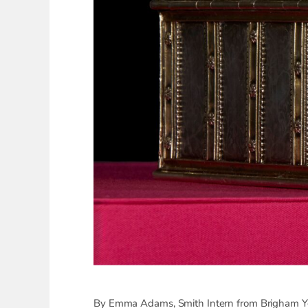
By Emma Adams, Smith Intern from Brigham Yo