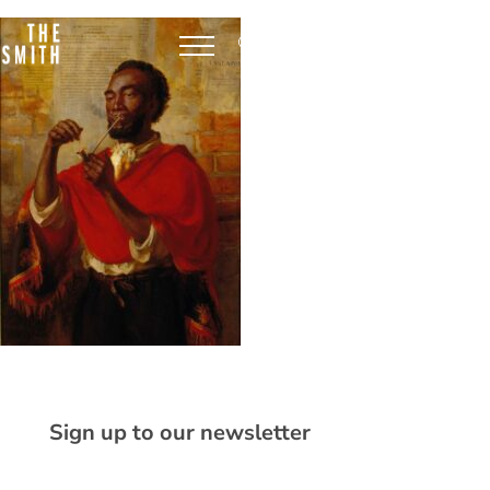
Sign up to our newsletter