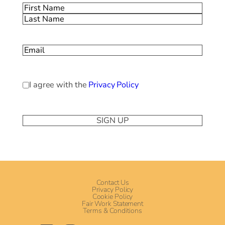
Name
(Required)
First
Last
Email
(Required)
Privacy
I agree with the
Privacy Policy
Policy
(Required)
Contact Us
Privacy Policy
Cookie Policy
Fair Work Statement
Terms & Conditions