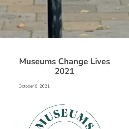
Museums Change Lives
2021
October 8, 2021