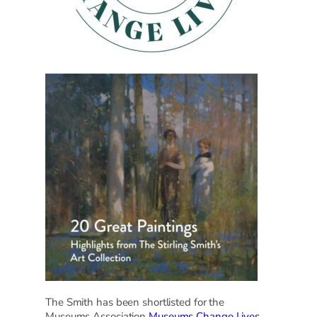
The Smith has been shortlisted for the
Museums Association
Museums Change Lives