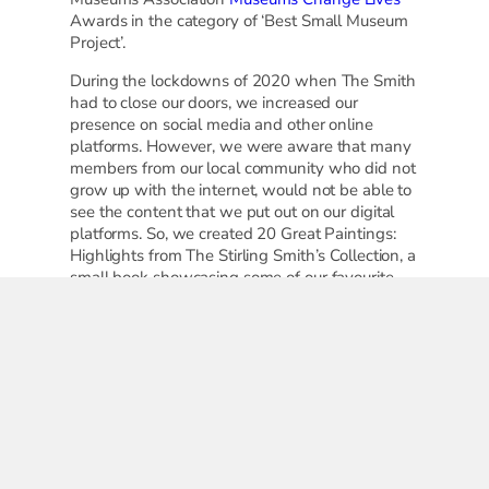
Awards in the category of ‘Best Small Museum
Project’.
During the lockdowns of 2020 when The Smith
had to close our doors, we increased our
presence on social media and other online
platforms. However, we were aware that many
members from our local community who did not
grow up with the internet, would not be able to
see the content that we put out on our digital
platforms. So, we created 20 Great Paintings:
Highlights from The Stirling Smith’s Collection, a
small book showcasing some of our favourite
works of art. It was designed with accessibility
in mind: with large text and images and easy-
to-turn pages. After receiving generous funding
from Museums Galleries Scotland to publish the
books, we worked with local organisations to
deliver them locally. Some of these
organisations included Town Break Stirling, local
care homes, Forth Valley Welcome, Strathcarron
Hospice, and ‘Bags of Hope’ organisations that