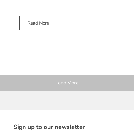
Read More
Load More
Sign up to our newsletter