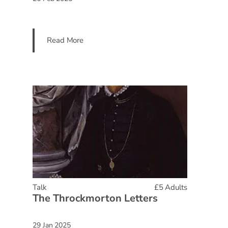
Read More
Talk
£5 Adults
The Throckmorton Letters
29 Jan 2025