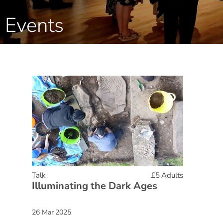
Events
Talk
£5 Adults
Illuminating the Dark Ages
26 Mar 2025