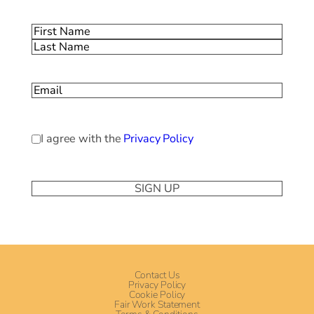
Name
(Required)
First
Last
Email
(Required)
Privacy
I agree with the
Privacy Policy
Policy
(Required)
Contact Us
Privacy Policy
Cookie Policy
Fair Work Statement