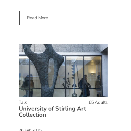
Read More
Talk
£5 Adults
University of Stirling Art
Collection
26 Feb 2025