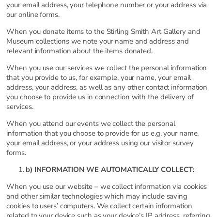
your email address, your telephone number or your address via
our online forms.
When you donate items to the Stirling Smith Art Gallery and
Museum collections we note your name and address and
relevant information about the items donated.
When you use our services we collect the personal information
that you provide to us, for example, your name, your email
address, your address, as well as any other contact information
you choose to provide us in connection with the delivery of
services.
When you attend our events we collect the personal
information that you choose to provide for us e.g. your name,
your email address, or your address using our visitor survey
forms.
b) INFORMATION WE AUTOMATICALLY COLLECT:
When you use our website – we collect information via cookies
and other similar technologies which may include saving
cookies to users’ computers. We collect certain information
related to your device such as your device’s IP address, referring