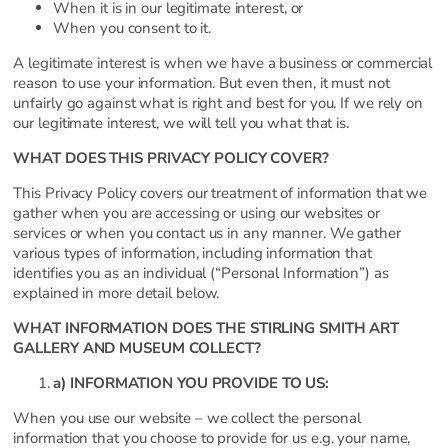
When it is in our legitimate interest, or
When you consent to it.
A legitimate interest is when we have a business or commercial
reason to use your information. But even then, it must not
unfairly go against what is right and best for you. If we rely on
our legitimate interest, we will tell you what that is.
WHAT DOES THIS PRIVACY POLICY COVER?
This Privacy Policy covers our treatment of information that we
gather when you are accessing or using our websites or
services or when you contact us in any manner. We gather
various types of information, including information that
identifies you as an individual (“Personal Information”) as
explained in more detail below.
WHAT INFORMATION DOES THE STIRLING SMITH ART
GALLERY AND MUSEUM COLLECT?
a) INFORMATION YOU PROVIDE TO US:
When you use our website – we collect the personal
information that you choose to provide for us e.g. your name,