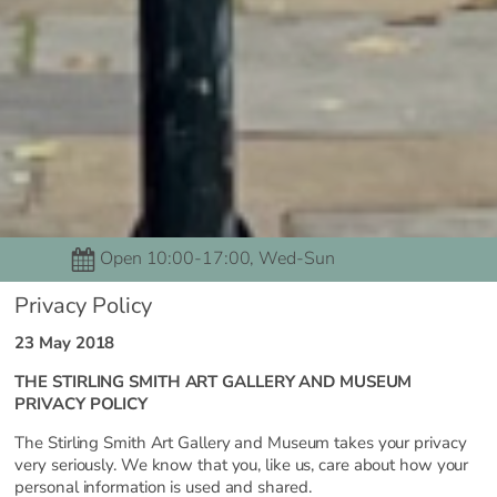
Open 10:00-17:00, Wed-Sun
Privacy Policy
23 May 2018
THE STIRLING SMITH ART GALLERY AND MUSEUM
PRIVACY POLICY
The Stirling Smith Art Gallery and Museum takes your privacy
very seriously. We know that you, like us, care about how your
personal information is used and shared.