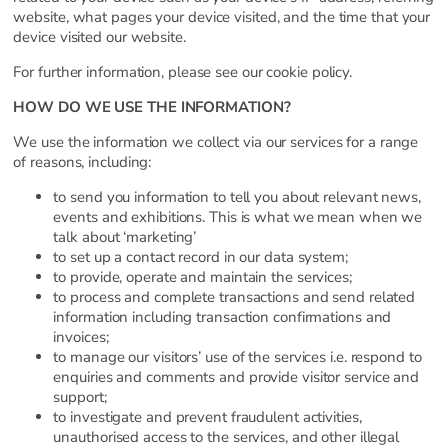
website, what pages your device visited, and the time that your
device visited our website.
For further information, please see our cookie policy.
HOW DO WE USE THE INFORMATION?
We use the information we collect via our services for a range
of reasons, including:
to send you information to tell you about relevant news,
events and exhibitions. This is what we mean when we
talk about ‘marketing’
to set up a contact record in our data system;
to provide, operate and maintain the services;
to process and complete transactions and send related
information including transaction confirmations and
invoices;
to manage our visitors’ use of the services i.e. respond to
enquiries and comments and provide visitor service and
support;
to investigate and prevent fraudulent activities,
unauthorised access to the services, and other illegal