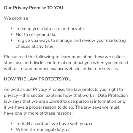
Our Privacy Promise TO YOU
We promise:
To keep your data safe and private.
Not to sell your data.
To give you ways to manage and review your marketing
choices at any time.
Please read the following to learn more about how we collect,
store, use and disclose information about you when you interact
with us, in any manner, via our website and/or our services.
HOW THE LAW PROTECTS YOU
As well as our Privacy Promise, the law protects your right to
privacy – this section explains how that works. Data Protection
law says that we are allowed to use personal information only
if we have a proper reason to do so. The law says we must
have one or more of these reasons:
To fulfil a contract we have with you, or
When it is our legal duty, or