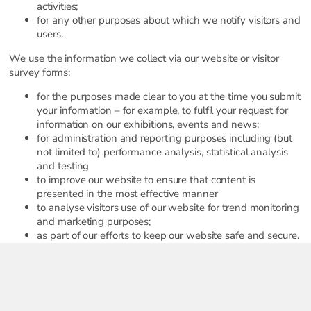
activities;
for any other purposes about which we notify visitors and
users.
We use the information we collect via our website or visitor
survey forms:
for the purposes made clear to you at the time you submit
your information – for example, to fulfil your request for
information on our exhibitions, events and news;
for administration and reporting purposes including (but
not limited to) performance analysis, statistical analysis
and testing
to improve our website to ensure that content is
presented in the most effective manner
to analyse visitors use of our website for trend monitoring
and marketing purposes;
as part of our efforts to keep our website safe and secure.
We may also use the information you send to us via our
website and/or services, to communicate with you via
email and possibly other means regarding exhibitions,
events, services and promotions we think may be of
interest to you or to send you our newsletter.