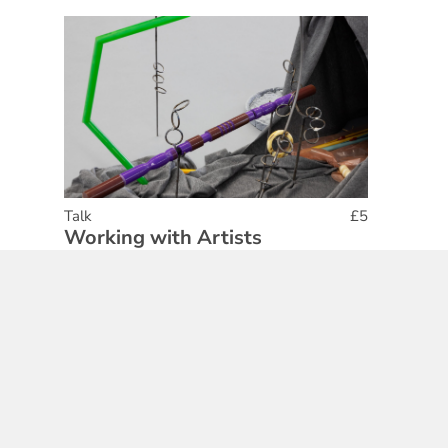
Talk
£5
Working with Artists
25 Feb 2026
Find out More