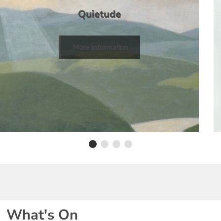
Quietude
More Information
What's On