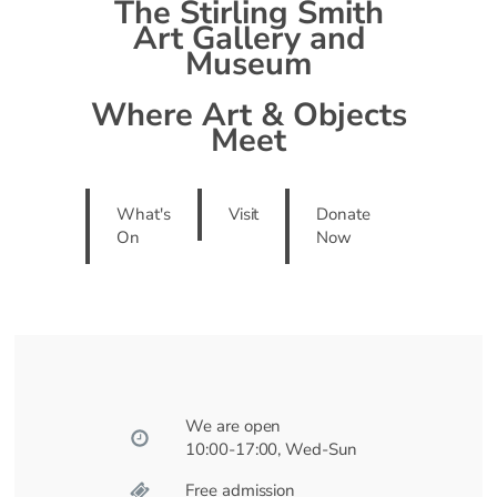
The Stirling Smith
Art Gallery and
Museum
Where Art & Objects
Meet
What's
Visit
Donate
On
Now
We are open
10:00-17:00, Wed-Sun
Free admission