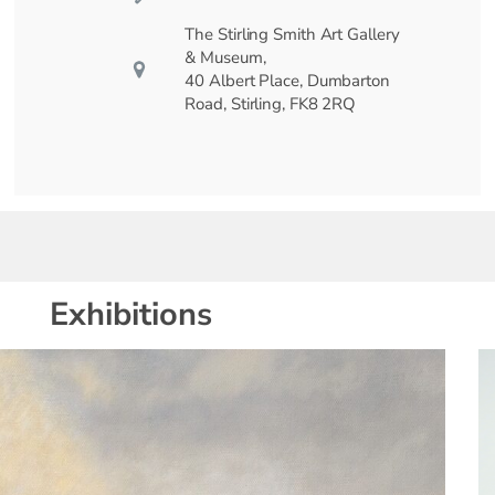
The Stirling Smith Art Gallery
& Museum,
40 Albert Place, Dumbarton
Road, Stirling, FK8 2RQ
Exhibitions