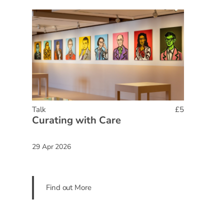
Talk
£5
Curating with Care
29 Apr 2026
Find out More