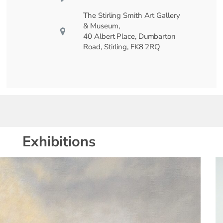
The Stirling Smith Art Gallery
& Museum,
40 Albert Place, Dumbarton
Road, Stirling, FK8 2RQ
Exhibitions