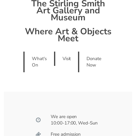
The Stirling Smith
Art Gallery and
Museum
Where Art & Objects
Meet
What's
Visit
Donate
On
Now
We are open
10:00-17:00, Wed-Sun
Free admission