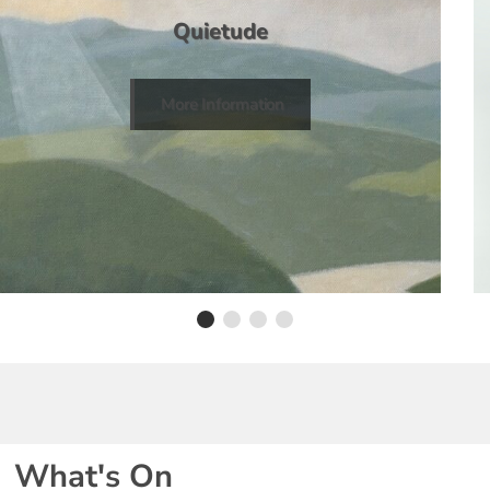
Quietude
More Information
What's On