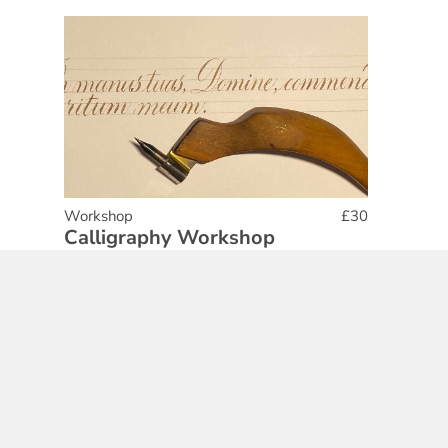
Workshop
£30
Calligraphy Workshop
16 Aug 2025
Find out More