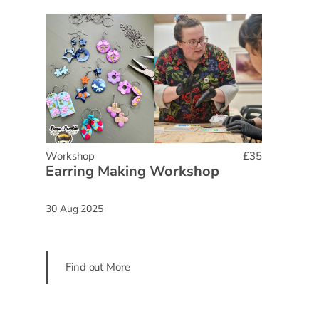
Workshop
£35
Earring Making Workshop
30 Aug 2025
Find out More