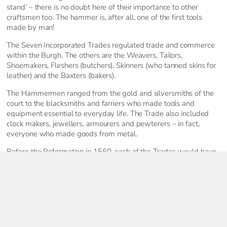
stand’ – there is no doubt here of their importance to other
craftsmen too. The hammer is, after all, one of the first tools
made by man!
The Seven Incorporated Trades regulated trade and commerce
within the Burgh. The others are the Weavers, Tailors,
Shoemakers, Fleshers (butchers), Skinners (who tanned skins for
leather) and the Baxters (bakers).
The Hammermen ranged from the gold and silversmiths of the
court to the blacksmiths and farriers who made tools and
equipment essential to everyday life. The Trade also included
clock makers, jewellers, armourers and pewterers – in fact,
everyone who made goods from metal.
Before the Reformation in 1560, each of the Trades would have
had an alter dedicated at one of the town’s churches. The
Hammermen paid for an alter at the Church of the Holy Rude.
This was dedicated to their patron, St Eloi, a sixth century French
bishop. A famed goldsmith who made a bejewelled throne for
King Clovis, Eloi later turned to the priesthood.
Today, the Stirling Hammermen exist as a social and charitable