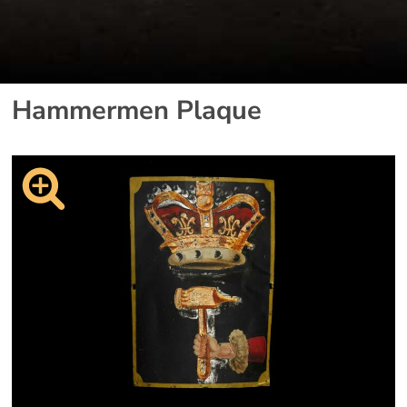
Hammermen Plaque