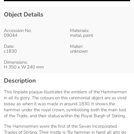
Object Details
Accession No:
Materials:
09044
metal, paint
Date:
Maker:
c1830
unknown
Dimensions:
H 350 x W 240 mm
Description
This tinplate plaque illustrates the emblem of the Hammermen
in all its glory. The colours on this ceremonial object are as vivid
today as when it was made in around 1830. It shows the
hammer under the royal crown, symbolising both the main tool
of the Trade, and their status within the Royal Burgh of Stirling.
The Hammermen were the first of the Seven Incorporated
Trades of Stirling. Their motto is ‘By hammer in hand all arts do