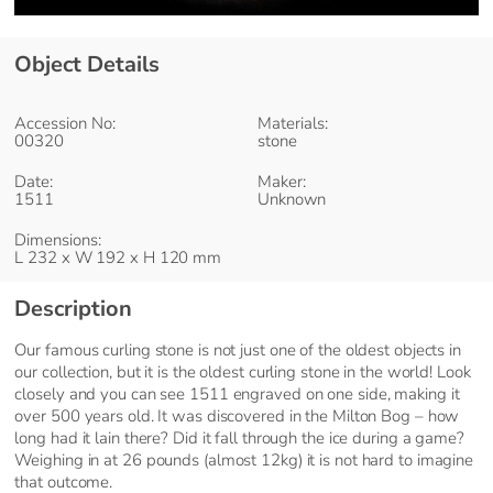
Object Details
Accession No:
Materials:
00320
stone
Date:
Maker:
1511
Unknown
Dimensions:
L 232 x W 192 x H 120 mm
Description
Our famous curling stone is not just one of the oldest objects in
our collection, but it is the oldest curling stone in the world! Look
closely and you can see 1511 engraved on one side, making it
over 500 years old. It was discovered in the Milton Bog – how
long had it lain there? Did it fall through the ice during a game?
Weighing in at 26 pounds (almost 12kg) it is not hard to imagine
that outcome.