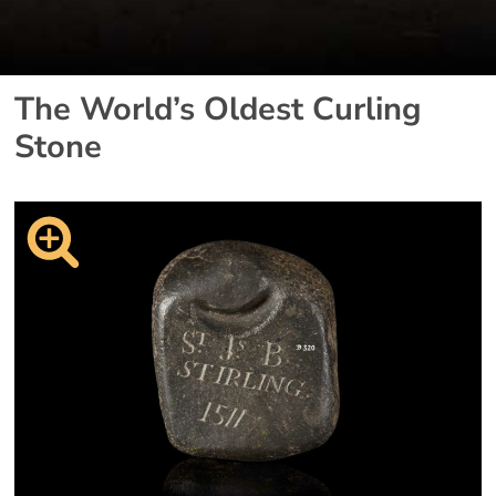
The World’s Oldest Curling
Stone