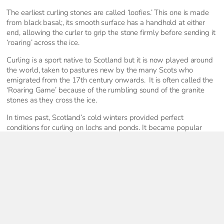
The earliest curling stones are called ‘loofies.’ This one is made
from black basal;, its smooth surface has a handhold at either
end, allowing the curler to grip the stone firmly before sending it
‘roaring’ across the ice.
Curling is a sport native to Scotland but it is now played around
the world, taken to pastures new by the many Scots who
emigrated from the 17th century onwards. It is often called the
‘Roaring Game’ because of the rumbling sound of the granite
stones as they cross the ice.
In times past, Scotland’s cold winters provided perfect
conditions for curling on lochs and ponds. It became popular
from the 18th century, when many clubs and societies were
formed and huge, outdoor gatherings called Bonspiels began to
take place. By the 19th century there were around 2,000
outdoor curling ponds in Scotland. But milder winters due to
climate change mean that the last Bonspiel took place in 1979 –
although every year the Royal Caledonian Curling Club makes
plans to hold a Grand Match, just in case the conditions are right.