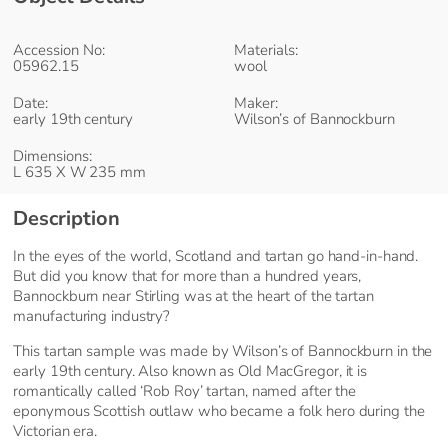
Accession No:
Materials:
05962.15
wool
Date:
Maker:
early 19th century
Wilson’s of Bannockburn
Dimensions:
L 635 X W 235 mm
Description
In the eyes of the world, Scotland and tartan go hand-in-hand.
But did you know that for more than a hundred years,
Bannockburn near Stirling was at the heart of the tartan
manufacturing industry?
This tartan sample was made by Wilson’s of Bannockburn in the
early 19th century. Also known as Old MacGregor, it is
romantically called ‘Rob Roy’ tartan, named after the
eponymous Scottish outlaw who became a folk hero during the
Victorian era.