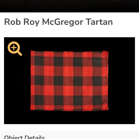
Rob Roy McGregor Tartan
Object Details