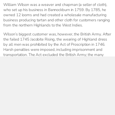
William Wilson was a weaver and chapman (a seller of cloth),
who set up his business in Bannockburn in 1759. By 1785, he
owned 12 looms and had created a wholesale manufacturing
business producing tartan and other cloth for customers ranging
from the northern Highlands to the West Indies.
Wilson’s biggest customer was, however, the British Army. After
the failed 1745 Jacobite Rising, the wearing of Highland dress
by all men was prohibited by the Act of Proscription in 1746.
Harsh penalties were imposed, including imprisonment and
transportation. The Act excluded the British Army; the many
Scottish Regiments created during the second half of the 18th
century were encouraged to wear the plaid. Regiments
gradually adopted their own tartans – the earliest was the Black
Watch, created in 1739. Wilson’s provided the cloth that
dressed most of the Scottish soldiers fighting on fronts across
the world.
Keep Exploring